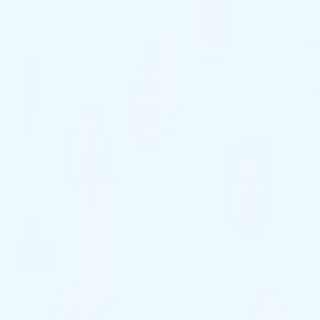
ts Remaining
Reserve Tonight