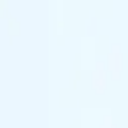
(844) 933-2121
Prom 2026 · Arrive in Style — Limited Spo