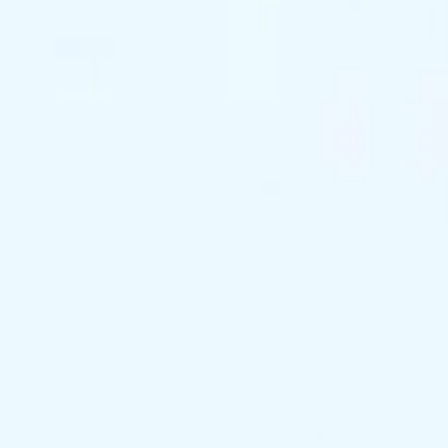
support@exclusivekc.com