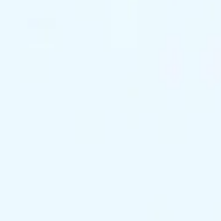
support@exclusivekc.com