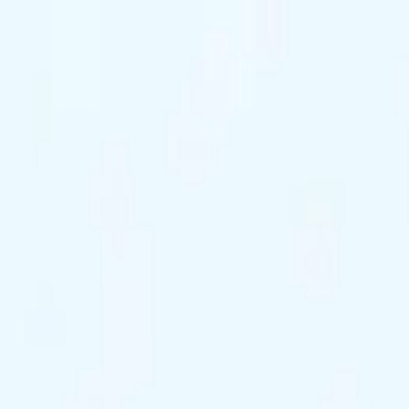
ts Remaining
Reserve Tonight