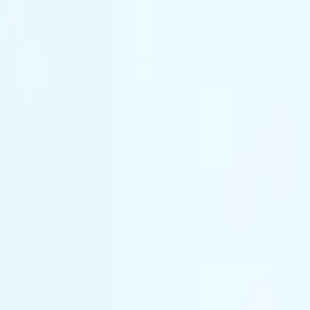
(844) 933-2121
Prom 2026 · Arrive in Style — Limited Spo