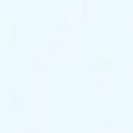
ts Remaining
Reserve Tonight