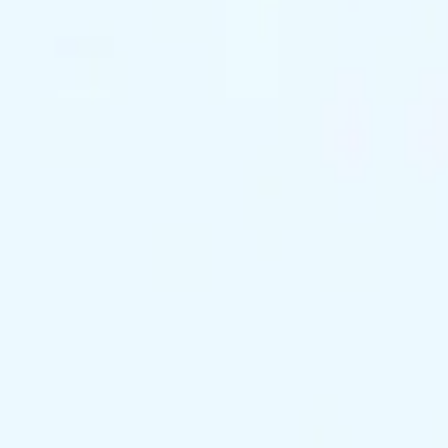
support@exclusivekc.com