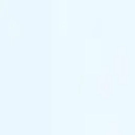
(844) 933-2121
Prom 2026 · Arrive in Style — Limited Spo