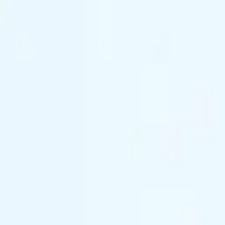
(844) 933-2121
Prom 2026 · Arrive in Style — Limited Spo