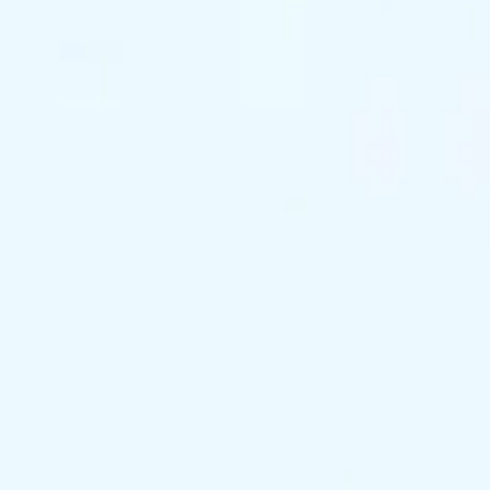
support@exclusivekc.com