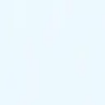
ts Remaining
Reserve Tonight