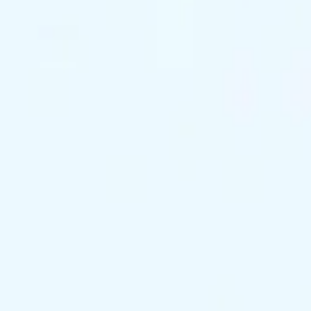
support@exclusivekc.com