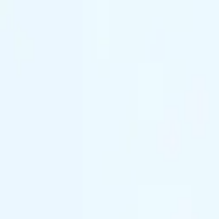
(844) 933-2121
Prom 2026 · Arrive in Style — Limited Spo