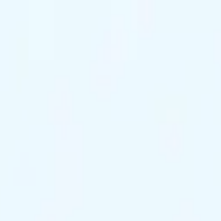
ts Remaining
Reserve Tonight