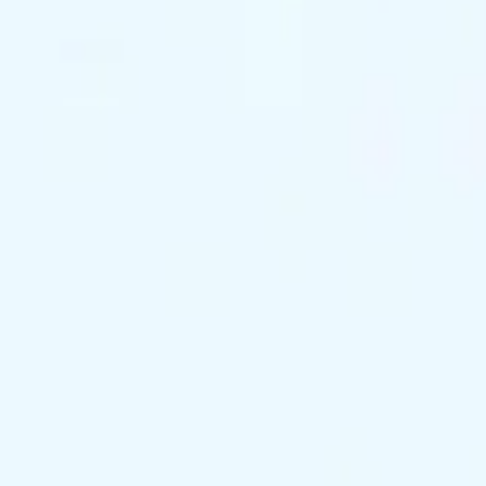
support@exclusivekc.com