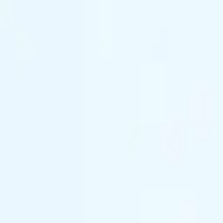
(844) 933-2121
Prom 2026 · Arrive in Style — Limited Spo