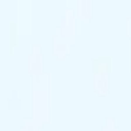
ts Remaining
Reserve Tonight