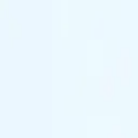
(844) 933-2121
Prom 2026 · Arrive in Style — Limited Spo