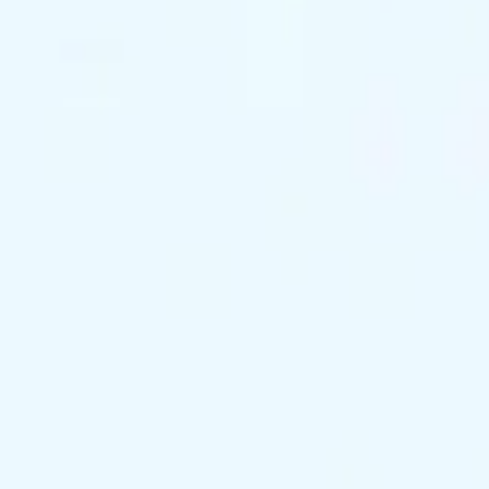
support@exclusivekc.com