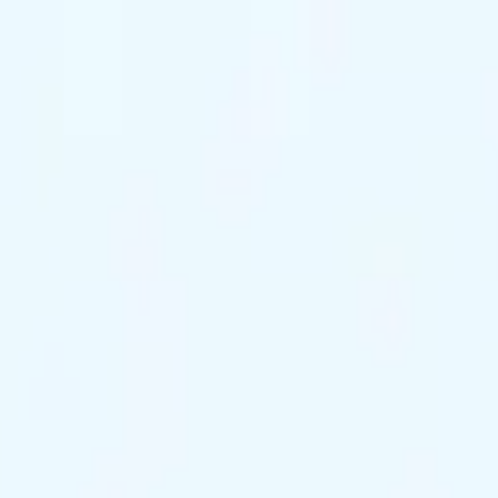
ts Remaining
Reserve Tonight